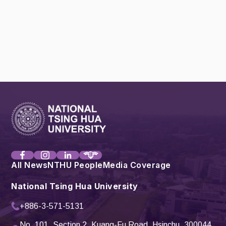
All News
NTHU People
Media Coverage
National Tsing Hua University
+886-3-571-5131
No. 101, Section 2, Kuang-Fu Road, Hsinchu, 300044,