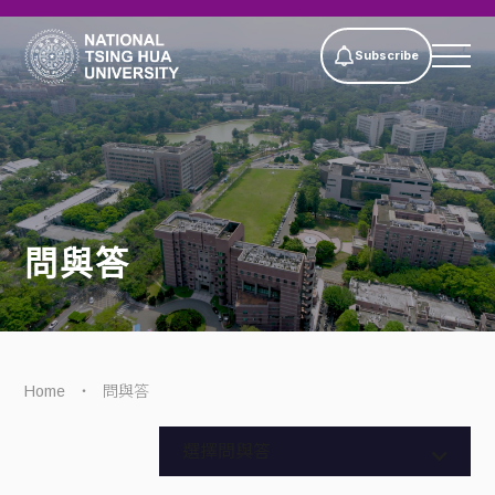
Subscribe
問與答
Home
問與答
全部問答
選擇問與答