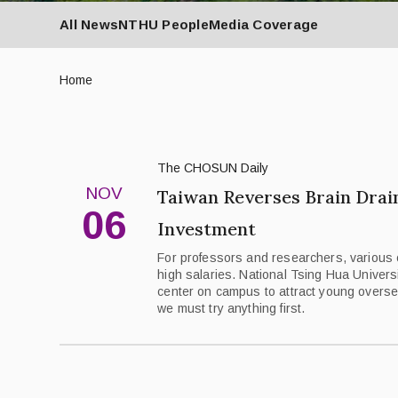
All News
NTHU People
Media Coverage
Home
The CHOSUN Daily
NOV
Taiwan Reverses Brain Drai
06
Investment
For professors and researchers, various 
high salaries. National Tsing Hua Univers
center on campus to attract young overse
we must try anything first.