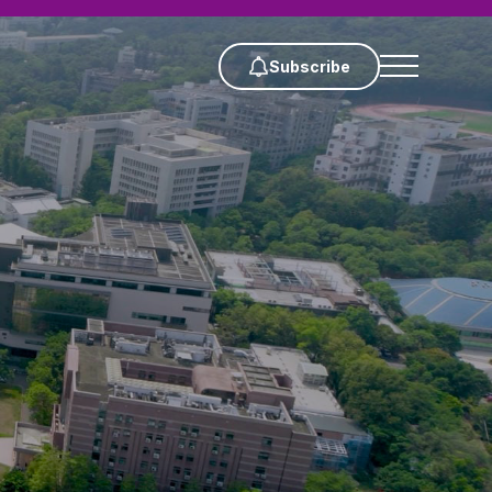
Subscribe