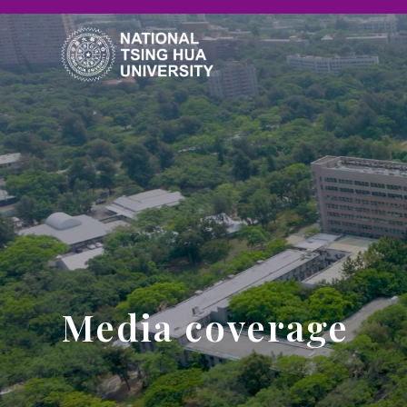
Media coverage