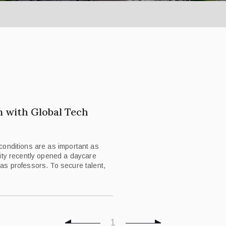
n with Global Tech
conditions are as important as
ity recently opened a daycare
as professors. To secure talent,
1