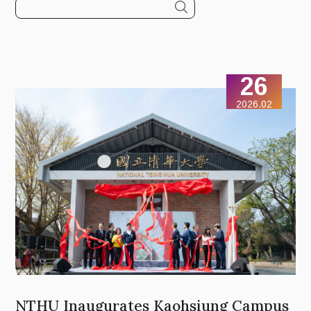
26
2026.02
NTHU Inaugurates Kaohsiung Campus