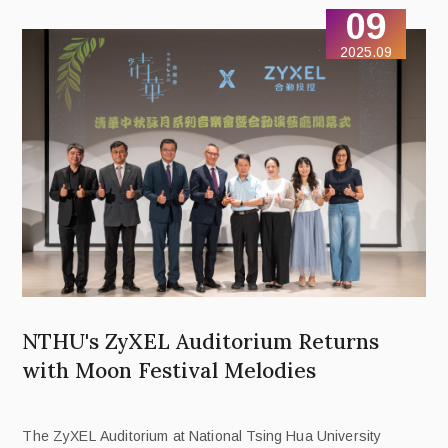
09
2025.09
NTHU's ZyXEL Auditorium Returns
with Moon Festival Melodies
The ZyXEL Auditorium at National Tsing Hua University