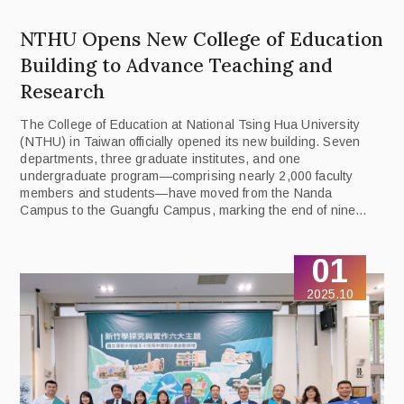
NTHU Opens New College of Education
Building to Advance Teaching and
Research
The College of Education at National Tsing Hua University
(NTHU) in Taiwan officially opened its new building. Seven
departments, three graduate institutes, and one
undergraduate program—comprising nearly 2,000 faculty
members and students—have moved from the Nanda
Campus to the Guangfu Campus, marking the end of nine
years of split teaching and administration since the merger.
01
2025.10