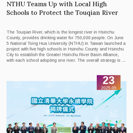
NTHU Teams Up with Local High
Schools to Protect the Touqian River
The Touqian River, which is the longest river in Hsinchu
County, provides drinking water for 750,000 people. On June
5 National Tsing Hua University (NTHU) in Taiwan launched a
project with five high schools in Hsinchu County and Hsinchu
City to establish the Greater Hsinchu River Basin Alliance,
with each school adopting one river. The overall strategy is to
use curriculum design, teacher empowerment, and student
activities to imbue the next generation with local awareness
23
and the ability to act effectively for the common good.
2025.05