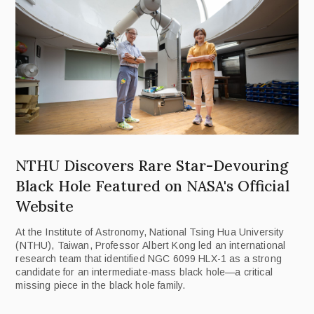
NTHU Discovers Rare Star-Devouring
Black Hole Featured on NASA's Official
Website
At the Institute of Astronomy, National Tsing Hua University
(NTHU), Taiwan, Professor Albert Kong led an international
research team that identified NGC 6099 HLX-1 as a strong
candidate for an intermediate-mass black hole—a critical
missing piece in the black hole family.