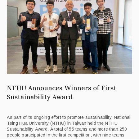
NTHU Announces Winners of First
Sustainability Award
As part of its ongoing effort to promote sustainability, National
Tsing Hua University (NTHU) in Taiwan held the NTHU
Sustainability Award. A total of 55 teams and more than 250
people participated in the first competition, with nine teams