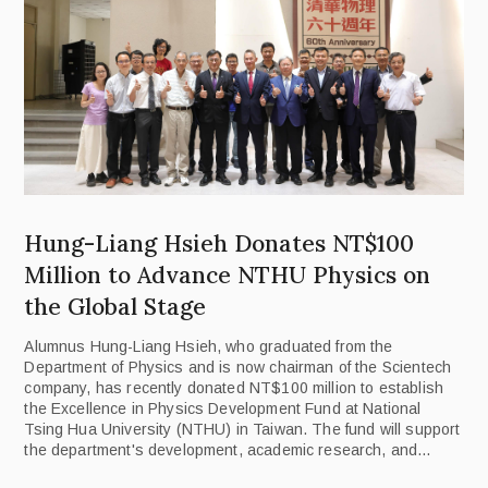
Hung-Liang Hsieh Donates NT$100
Million to Advance NTHU Physics on
the Global Stage
Alumnus Hung-Liang Hsieh, who graduated from the
Department of Physics and is now chairman of the Scientech
company, has recently donated NT$100 million to establish
the Excellence in Physics Development Fund at National
Tsing Hua University (NTHU) in Taiwan. The fund will support
the department's development, academic research, and
international collaboration, with the aim of boosting its global