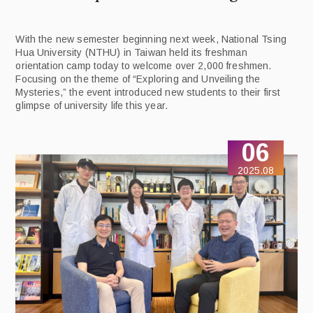
With the new semester beginning next week, National Tsing
Hua University (NTHU) in Taiwan held its freshman
orientation camp today to welcome over 2,000 freshmen.
Focusing on the theme of “Exploring and Unveiling the
Mysteries,” the event introduced new students to their first
glimpse of university life this year.
06
2025.08