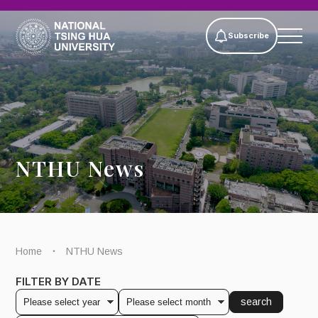
Subscribe
NTHU News
Home
NTHU News
FILTER BY DATE