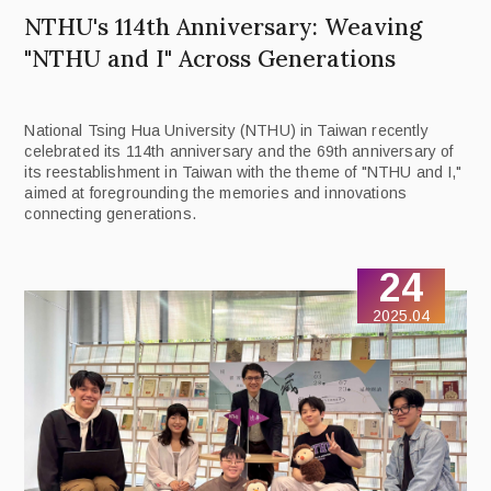
NTHU's 114th Anniversary: Weaving
"NTHU and I" Across Generations
National Tsing Hua University (NTHU) in Taiwan recently
celebrated its 114th anniversary and the 69th anniversary of
its reestablishment in Taiwan with the theme of "NTHU and I,"
aimed at foregrounding the memories and innovations
connecting generations.
24
2025.04