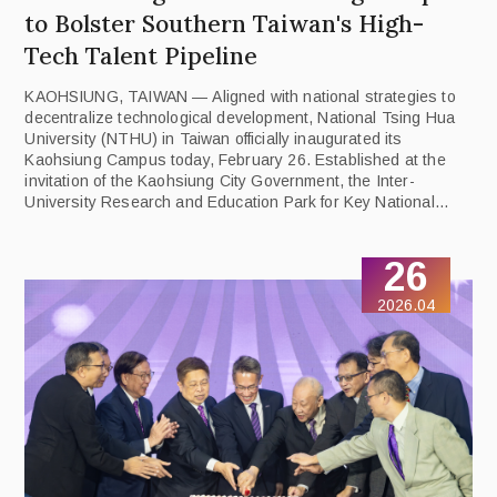
to Bolster Southern Taiwan's High-
Tech Talent Pipeline
KAOHSIUNG, TAIWAN — Aligned with national strategies to
decentralize technological development, National Tsing Hua
University (NTHU) in Taiwan officially inaugurated its
Kaohsiung Campus today, February 26. Established at the
invitation of the Kaohsiung City Government, the Inter-
University Research and Education Park for Key National
Fields represents a major milestone in NTHU's mission to
cultivate next-generation talent through industry-government-
26
academic synergy.
2026.04