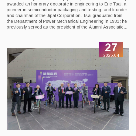
awarded an honorary doctorate in engineering to Eric Tsai, a
pioneer in semiconductor packaging and testing, and founder
and chairman of the Jipal Corporation. Tsai graduated from
the Department of Power Mechanical Engineering in 1981; he
previously served as the president of the Alumni Association,
and he is currently the honorary president. The honorary
doctorate was conferred at a ceremony on May 8 in
27
recognition of his outstanding contributions to industry and to
his alma mater.
2025.04