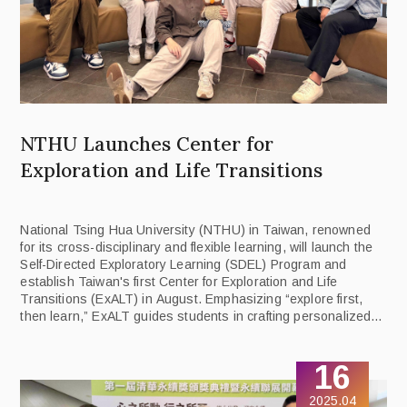
NTHU Launches Center for
Exploration and Life Transitions
National Tsing Hua University (NTHU) in Taiwan, renowned
for its cross-disciplinary and flexible learning, will launch the
Self-Directed Exploratory Learning (SDEL) Program and
establish Taiwan's first Center for Exploration and Life
Transitions (ExALT) in August. Emphasizing “explore first,
then learn,” ExALT guides students in crafting personalized
learning pathways by integrating 40 departments and 38
interdisciplinary programs.
16
2025.04