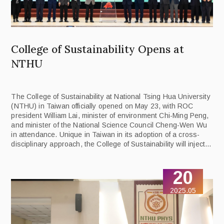
College of Sustainability Opens at
NTHU
The College of Sustainability at National Tsing Hua University
(NTHU) in Taiwan officially opened on May 23, with ROC
president William Lai, minister of environment Chi-Ming Peng,
and minister of the National Science Council Cheng-Wen Wu
in attendance. Unique in Taiwan in its adoption of a cross-
disciplinary approach, the College of Sustainability will inject
academic momentum into the national sustainability strategy.
It is tasked with training the “green-collar” professionals who
20
will lead Taiwan towards net zero emissions by 2050.
2025.05