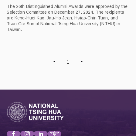
The 26th Distinguished Alumni Awards were approved by the
Selection Committee on December 27, 2024. The recipients
are Keng-Huei Kao, Jau-Ho Jean, Hsiao-Chin Tuan, and
Tsun-Gte Sun of National Tsing Hua University (NTHU) in
Taiwan.
1