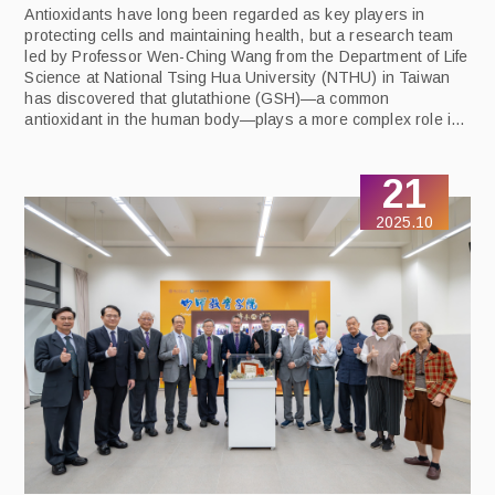
Antioxidants have long been regarded as key players in
protecting cells and maintaining health, but a research team
led by Professor Wen-Ching Wang from the Department of Life
Science at National Tsing Hua University (NTHU) in Taiwan
has discovered that glutathione (GSH)—a common
antioxidant in the human body—plays a more complex role in
cancer cells and may even be a critical factor supporting their
survival. The study identifies a key metabolic pathway
21
governing cancer cell viability and proposes a strategy to
trigger their self-destruction. The findings were published in
2025.10
the