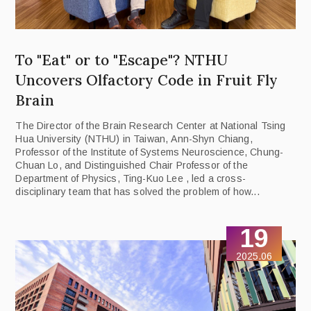
To "Eat" or to "Escape"? NTHU
Uncovers Olfactory Code in Fruit Fly
Brain
The Director of the Brain Research Center at National Tsing
Hua University (NTHU) in Taiwan, Ann-Shyn Chiang,
Professor of the Institute of Systems Neuroscience, Chung-
Chuan Lo, and Distinguished Chair Professor of the
Department of Physics, Ting-Kuo Lee , led a cross-
disciplinary team that has solved the problem of how...
19
2025.06