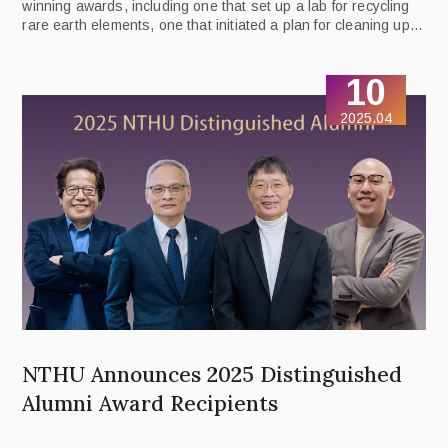
winning awards, including one that set up a lab for recycling
rare earth elements, one that initiated a plan for cleaning up
the Touqian River Basin, and one that developed an initiative
promoting sustainability education.
10
2025.04
NTHU Announces 2025 Distinguished
Alumni Award Recipients