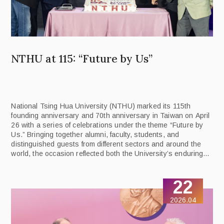
NTHU at 115: “Future by Us”
National Tsing Hua University (NTHU) marked its 115th
founding anniversary and 70th anniversary in Taiwan on April
26 with a series of celebrations under the theme “Future by
Us.” Bringing together alumni, faculty, students, and
distinguished guests from different sectors and around the
world, the occasion reflected both the University’s enduring
legacy and its forward-looking vision.
22
2026.04