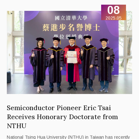
standing.
08
2025.05
Semiconductor Pioneer Eric Tsai
Receives Honorary Doctorate from
NTHU
National Tsing Hua University (NTHU) in Taiwan has recently