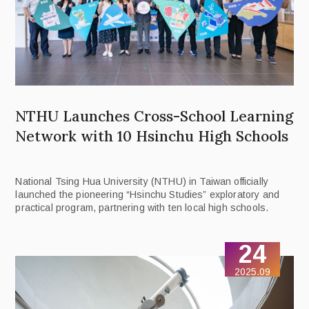
NTHU Launches Cross-School Learning
Network with 10 Hsinchu High Schools
National Tsing Hua University (NTHU) in Taiwan officially
launched the pioneering “Hsinchu Studies” exploratory and
practical program, partnering with ten local high schools.
24
2025.09