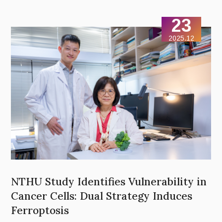
Economic Sciences) and Brian K. Kobilka (2012 Nobel Prize in
Chemistry) to share their insights from the perspectives of
23
market design and molecular structure.
2025.12
NTHU Study Identifies Vulnerability in
Cancer Cells: Dual Strategy Induces
Ferroptosis