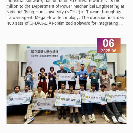
industrial software, has donated AI software worth NT$160
million to the Department of Power Mechanical Engineering at
National Tsing Hua University (NTHU) in Taiwan through its
Taiwan agent, Mega Flow Technology. The donation includes
480 sets of CFD/CAE AI-optimized software for integrating
thermal flow analysis, structural analysis, and AI-driven
design optimization technologies to help NTHU stay at the
06
forefront of advanced technologies and train the next
generation of AI engineering talent.
2025.06