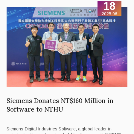
18
2025.06
Siemens Donates NT$160 Million in
Software to NTHU
Siemens Digital Industries Software, a global leader in