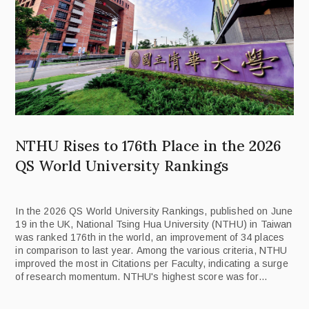
NTHU Rises to 176th Place in the 2026
QS World University Rankings
In the 2026 QS World University Rankings, published on June
19 in the UK, National Tsing Hua University (NTHU) in Taiwan
was ranked 176th in the world, an improvement of 34 places
in comparison to last year. Among the various criteria, NTHU
improved the most in Citations per Faculty, indicating a surge
of research momentum. NTHU's highest score was for
Employer Reputation, ranking 116th in the world.