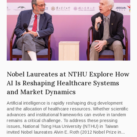
Nobel Laureates at NTHU Explore How
AI Is Reshaping Healthcare Systems
and Market Dynamics
Artificial intelligence is rapidly reshaping drug development
and the allocation of healthcare resources. Whether scientific
advances and institutional frameworks can evolve in tandem
remains a critical challenge. To address these pressing
issues, National Tsing Hua University (NTHU) in Taiwan
invited Nobel laureates Alvin E. Roth (2012 Nobel Prize in