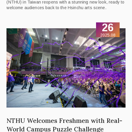
(NTHU) in Taiwan reopens with a stunning new look, ready to
welcome audiences back to the Hsinchu arts scene.
26
2025.08
NTHU Welcomes Freshmen with Real-
World Campus Puzzle Challenge